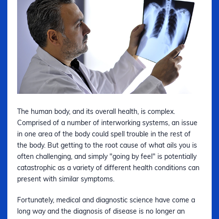
The human body, and its overall health, is complex.
Comprised of a number of interworking systems, an issue
in one area of the body could spell trouble in the rest of
the body. But getting to the root cause of what ails you is
often challenging, and simply "going by feel" is potentially
catastrophic as a variety of different health conditions can
present with similar symptoms.
Fortunately, medical and diagnostic science have come a
long way and the diagnosis of disease is no longer an