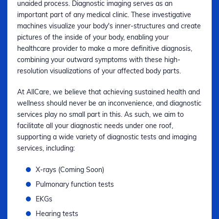
unaided process. Diagnostic imaging serves as an
important part of any medical clinic. These investigative
machines visualize your body's inner-structures and create
pictures of the inside of your body, enabling your
healthcare provider to make a more definitive diagnosis,
combining your outward symptoms with these high-
resolution visualizations of your affected body parts.
At AllCare, we believe that achieving sustained health and
wellness should never be an inconvenience, and diagnostic
services play no small part in this. As such, we aim to
facilitate all your diagnostic needs under one roof,
supporting a wide variety of diagnostic tests and imaging
services, including:
X-rays (Coming Soon)
Pulmonary function tests
EKGs
Hearing tests