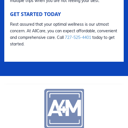
multiple trips when you are not feeling your best.
GET STARTED TODAY
Rest assured that your optimal wellness is our utmost
concern. At AllCare, you can expect affordable, convenient
and comprehensive care. Call
727-525-4401
today to get
started.