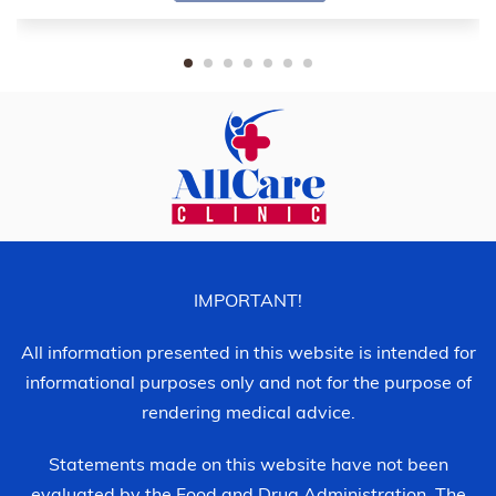
IMPORTANT!
All information presented in this website is intended for
informational purposes only and not for the purpose of
rendering medical advice.
Statements made on this website have not been
evaluated by the Food and Drug Administration. The