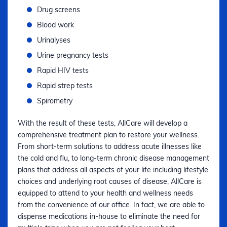
Drug screens
Blood work
Urinalyses
Urine pregnancy tests
Rapid HIV tests
Rapid strep tests
Spirometry
With the result of these tests, AllCare will develop a
comprehensive treatment plan to restore your wellness.
From short-term solutions to address acute illnesses like
the cold and flu, to long-term chronic disease management
plans that address all aspects of your life including lifestyle
choices and underlying root causes of disease, AllCare is
equipped to attend to your health and wellness needs
from the convenience of our office. In fact, we are able to
dispense medications in-house to eliminate the need for