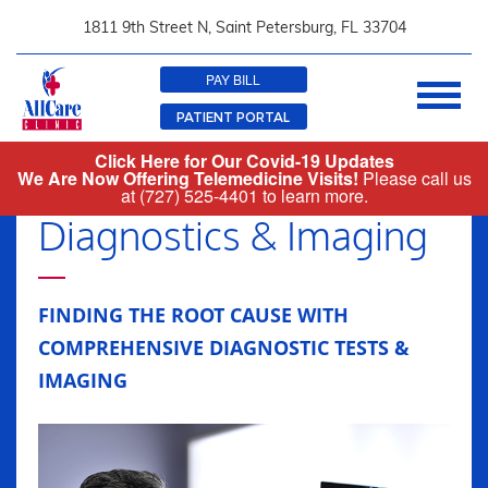
1811 9th Street N, Saint Petersburg
,
FL 33704
PAY BILL
PATIENT PORTAL
Click Here for Our Covid-19 Updates
727-525-4401
We Are Now Offering Telemedicine Visits!
Please call us
at
(727) 525-4401
to learn more.
Diagnostics & Imaging
FINDING THE ROOT CAUSE WITH
COMPREHENSIVE DIAGNOSTIC TESTS &
IMAGING